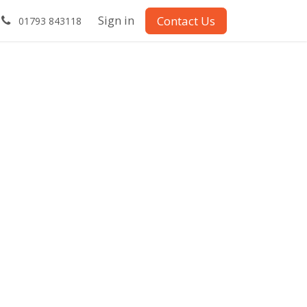
Sign in
Contact Us
01793 843118