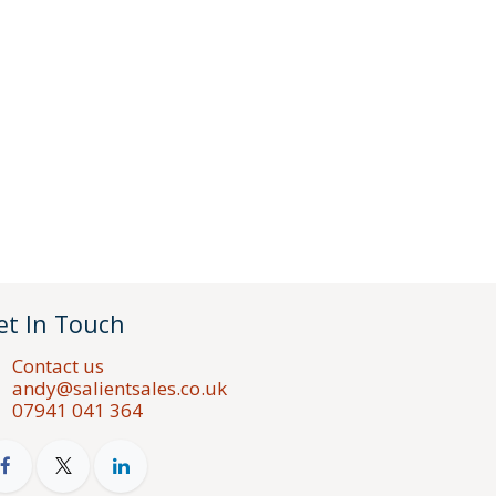
et In Touch
Contact us
andy@salientsales.co.uk
07941 041 364