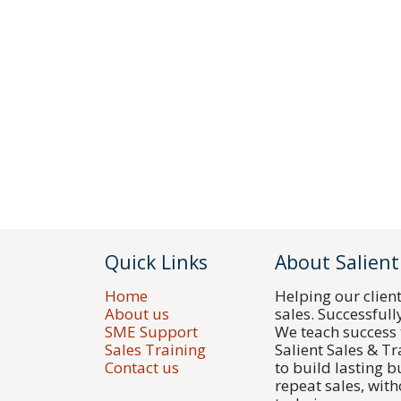
Quick Links
About Salient
Home
Helping our clien
About us
sales. Successfull
SME Support
We teach success 
Sales Training
Salient Sales & T
Contact us
to build lasting 
repeat sales, with