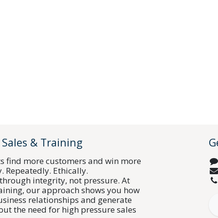
 Sales & Training
G
ts find more customers and win more
y. Repeatedly. Ethically.
through integrity, not pressure. At
raining, our approach shows you how
business relationships and generate
out the need for high pressure sales