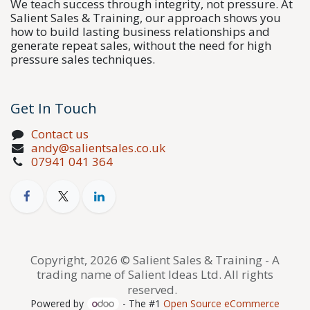
We teach success through integrity, not pressure. At
Salient Sales & Training, our approach shows you
how to build lasting business relationships and
generate repeat sales, without the need for high
pressure sales techniques.
Get In Touch
Contact us
andy@salientsales.co.uk
07941 041 364
Copyright, 2026 © Salient Sales & Training - A
trading name of Salient Ideas Ltd. All rights
reserved.
Powered by
- The #1
Open Source eCommerce