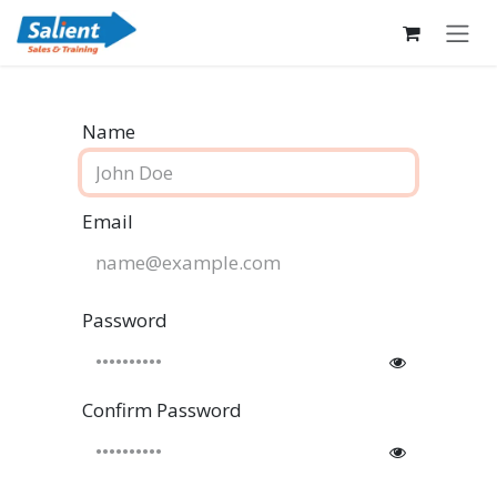
Skip to Content
Name
Email
Password
Confirm Password