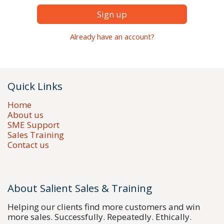
Sign up
Already have an account?
Quick Links
Home
About us
SME Support
Sales Training
Contact us
About Salient Sales & Training
Helping our clients find more customers and win
more sales. Successfully. Repeatedly. Ethically.