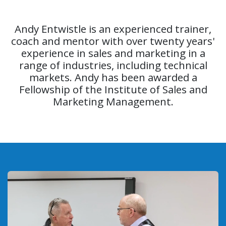
Andy Entwistle is an experienced trainer,
coach and mentor with over twenty years'
experience in sales and marketing in a
range of industries, including technical
markets. Andy has been awarded a
Fellowship of the Institute of Sales and
Marketing Management.