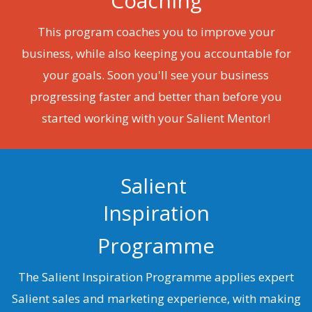
Coaching
This program coaches you to improve your
business, while also keeping you accountable for
your goals. Soon you'll see your business
progressing faster and better than before you
started working with your Salient Mentor!
Salient
Inspiration
Programme
The Salient Inspiration Programme applies expert
Salient sales and marketing experience, with making