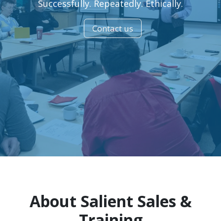
Successfully. Repeatedly. Ethically.
Contact us
About Salient Sales &
Training