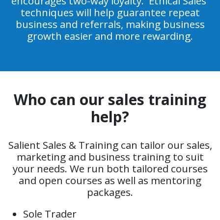
encourages two-way loyalty. 'Ethical Sales'
techniques will help guarantee repeat
business and referrals, making business
growth easier and more rewarding.
Who can our sales training
help?
Salient Sales & Training can tailor our sales,
marketing and business training to suit
your needs. We run both tailored courses
and open courses as well as mentoring
packages.
Sole Trader