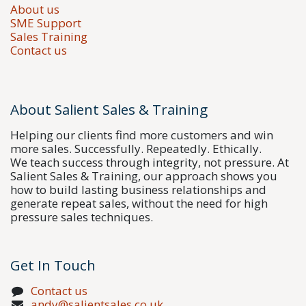
About us
SME Support
Sales Training
Contact us
About Salient Sales & Training
Helping our clients find more customers and win
more sales. Successfully. Repeatedly. Ethically.
We teach success through integrity, not pressure. At
Salient Sales & Training, our approach shows you
how to build lasting business relationships and
generate repeat sales, without the need for high
pressure sales techniques.
Get In Touch
Contact us
andy@salientsales.co.uk