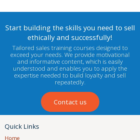
Start building the skills you need to sell
ethically and successfully!
Tailored sales training courses designed to
exceed your needs. We provide motivational
and informative content, which is easily
understood and enables you to apply the
expertise needed to build loyalty and sell
repeatedly.
Contact us
Quick Links
Home