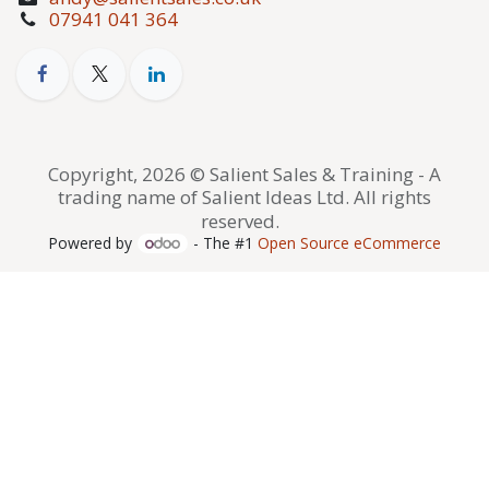
07941 041 364
Copyright, 2026 © Salient Sales & Training - A
trading name of Salient Ideas Ltd. All rights
reserved.
Powered by
- The #1
Open Source eCommerce