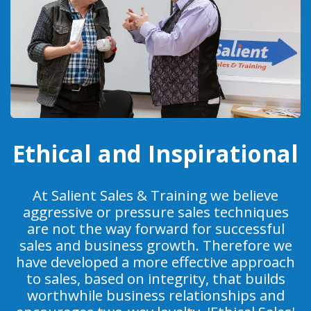
Ethical and Inspirational
At Salient Sales & Training we believe
aggressive or pressure sales techniques
are not the way forward for successful
sales and business growth. Therefore we
have developed a more effective approach
to sales, based on integrity, that builds
worthwhile business relationships and