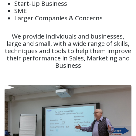
Start-Up Business
SME
Larger Companies & Concerns
We provide individuals and businesses,
large and small, with a wide range of skills,
techniques and tools to help them improve
their performance in Sales, Marketing and
Business