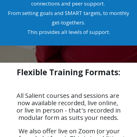
connections and peer support.
From setting goals and SMART targets, to monthly
get-togethers.
This provides all levels of support.
Flexible Training Formats:
All Salient courses and sessions are
now available recorded, live online,
or live in person - that's recorded in
modular form as suits your needs.
We also offer live on Zoom (or your