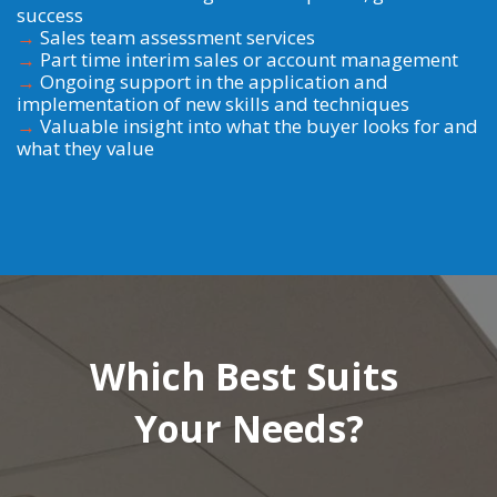
success
→
Sales team assessment services
→
Part time interim sales or account management
→
Ongoing support in the application and
implementation of new skills and techniques
→
Valuable insight into what the buyer looks for and
what they value
Which Best Suits
Your Needs?