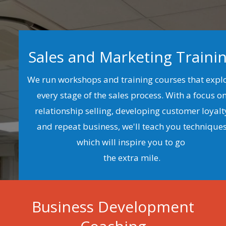
Sales and Marketing Traini
We run workshops and training courses that expl
every stage of the sales process. With a focus o
relationship selling, developing customer loyalt
and repeat business, we'll teach you technique
which will inspire you to go
the extra mile.
Business Development