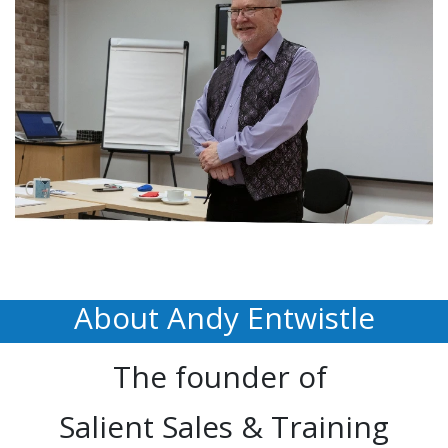
About Andy Entwistle
The founder of
Salient Sales & Training