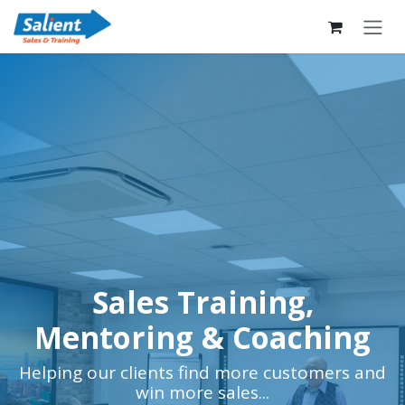
Skip to Content
Sales Training,
Mentoring & Coaching
Helping our clients find more customers and
win more sales...