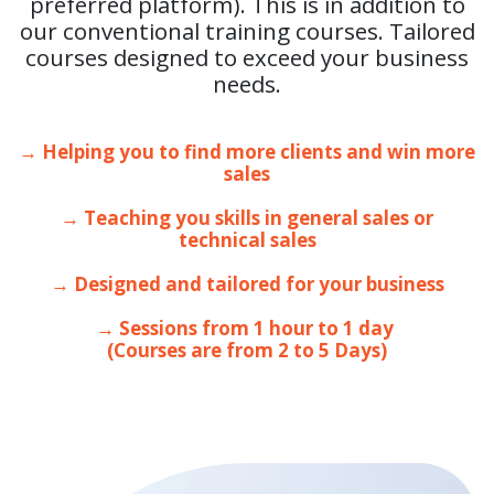
preferred platform). This is in addition to
our conventional training courses. Tailored
courses designed to exceed your business
needs.
→ Helping you to find more clients and win more
sales
→ Teaching you skills in general sales or
technical sales
→ Designed and tailored for your business
→ Sessions from 1 hour to 1 day
(Courses are from 2 to 5 Days)