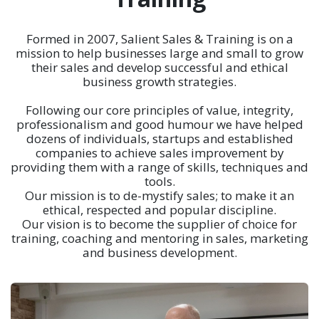
Formed in 2007, Salient Sales & Training is on a
mission to help businesses large and small to grow
their sales and develop successful and ethical
business growth strategies.
Following our core principles of value, integrity,
professionalism and good humour we have helped
dozens of individuals, startups and established
companies to achieve sales improvement by
providing them with a range of skills, techniques and
tools.
Our mission is to de-mystify sales; to make it an
ethical, respected and popular discipline.
Our vision is to become the supplier of choice for
training, coaching and mentoring in sales, marketing
and business development.