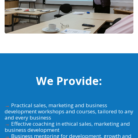
We Provide:
→
Practical sales, marketing and business
development workshops and courses, tailored to any
and every business
→
Effective coaching in ethical sales, marketing and
business development
→
Business mentoring for development, growth and