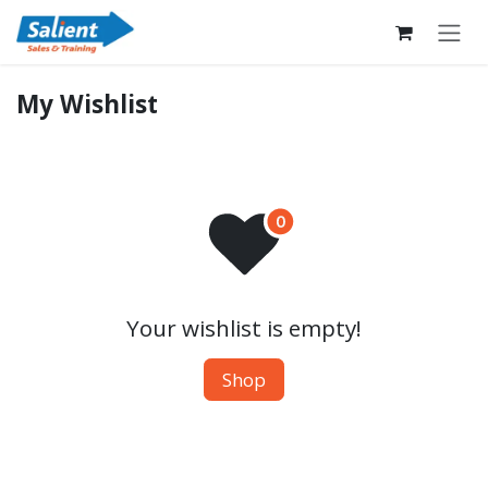
Skip to Content
My Wishlist
Your wishlist is empty!
Shop