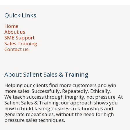
Quick Links
Home
About us
SME Support
Sales Training
Contact us
About Salient Sales & Training
Helping our clients find more customers and win
more sales. Successfully. Repeatedly. Ethically.
We teach success through integrity, not pressure. At
Salient Sales & Training, our approach shows you
how to build lasting business relationships and
generate repeat sales, without the need for high
pressure sales techniques.