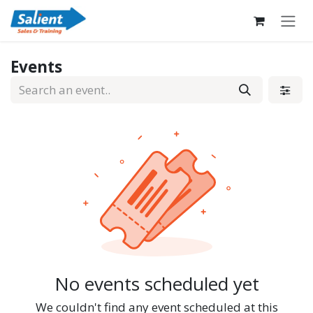
Skip to Content
Events
No events scheduled yet
We couldn't find any event scheduled at this