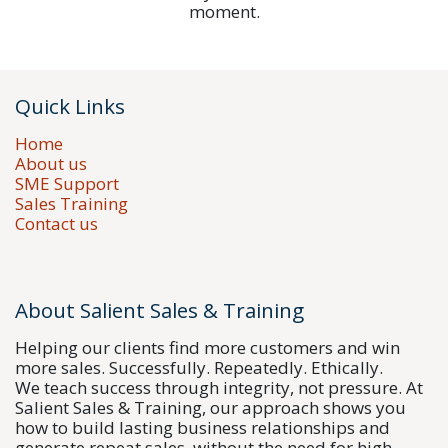
moment.
Quick Links
Home
About us
SME Support
Sales Training
Contact us
About Salient Sales & Training
Helping our clients find more customers and win
more sales. Successfully. Repeatedly. Ethically.
We teach success through integrity, not pressure. At
Salient Sales & Training, our approach shows you
how to build lasting business relationships and
generate repeat sales, without the need for high