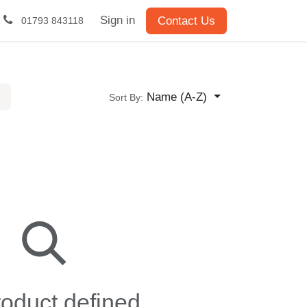
Sign in
Contact Us
01793 843118
Name (A-Z)
Sort By:
oduct defined