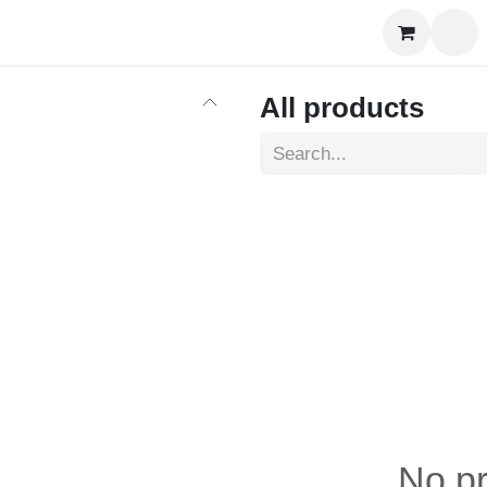
es Training
Online Courses
More
All products
No pr