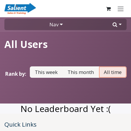
Skip to Content
Nav
All Users
This week
This month
All time
Rank by:
No Leaderboard Yet :(
Quick Links