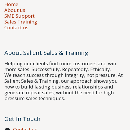
Home
About us
SME Support
Sales Training
Contact us
About Salient Sales & Training
Helping our clients find more customers and win
more sales. Successfully. Repeatedly. Ethically.
We teach success through integrity, not pressure. At
Salient Sales & Training, our approach shows you
how to build lasting business relationships and
generate repeat sales, without the need for high
pressure sales techniques.
Get In Touch
Contact us